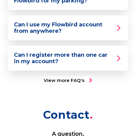
Flowbird for my parking?
Can I use my Flowbird account
from anywhere?
Can I register more than one car
in my account?
View more FAQ's
Contact
A question,