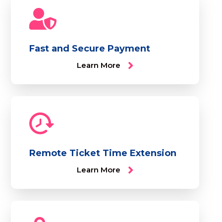
Fast and Secure Payment
Learn More
Remote Ticket Time Extension
Learn More