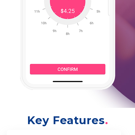
Key Features