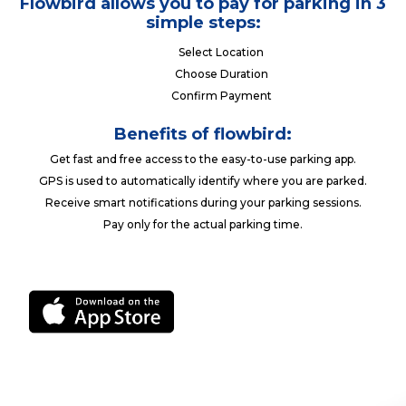
Flowbird allows you to pay for parking in 3
simple steps:
Select Location
Choose Duration
Confirm Payment
Benefits of flowbird:
Get fast and free access to the easy-to-use parking app.
GPS is used to automatically identify where you are parked.
Receive smart notifications during your parking sessions.
Pay only for the actual parking time.