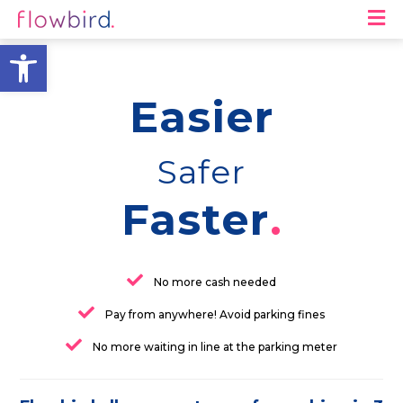
M
Open toolbar
Easier
Safer
Faster
No more cash needed
Pay from anywhere! Avoid parking fines
No more waiting in line at the parking meter