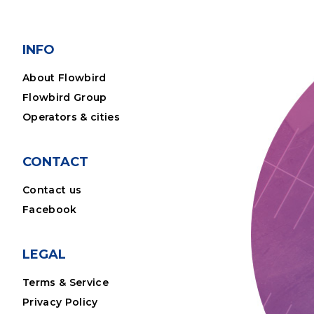
INFO
About Flowbird
Flowbird Group
Operators & cities
CONTACT
Contact us
Facebook
LEGAL
Terms & Service
Privacy Policy