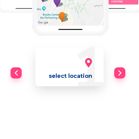
select location