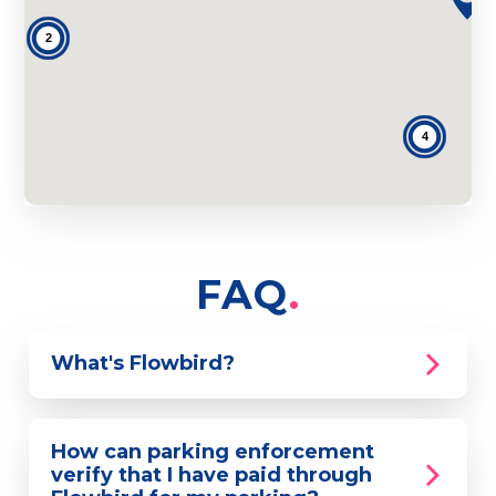
2
4
FAQ
What's Flowbird?
How can parking enforcement
verify that I have paid through