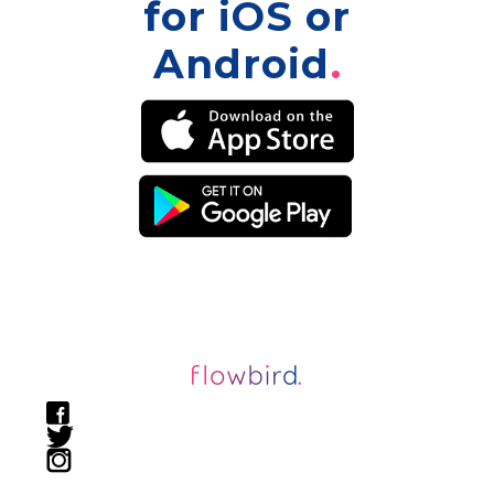
for iOS or
Android