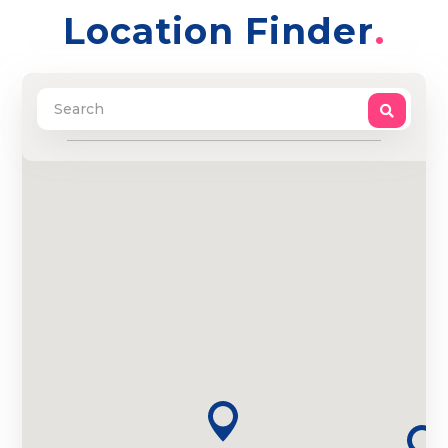
Location Finder