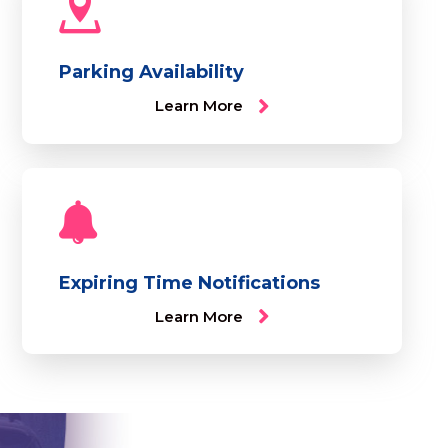
Parking Availability
Learn More
Expiring Time Notifications
Learn More