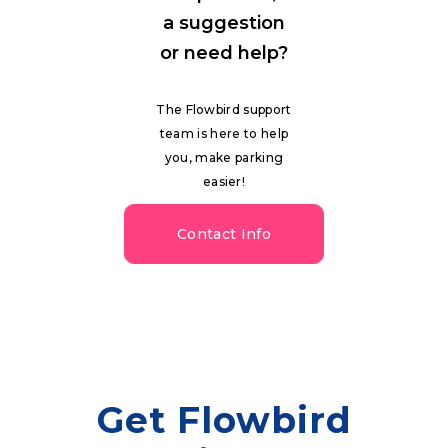
a suggestion
or need help?
The Flowbird support
team is here to help
you, make parking
easier!
Contact Info
Get Flowbird