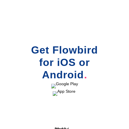
Get Flowbird
for iOS or
Android