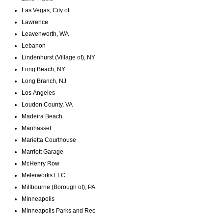
Las Vegas, City of
Lawrence
Leavenworth, WA
Lebanon
Lindenhurst (Village of), NY
Long Beach, NY
Long Branch, NJ
Los Angeles
Loudon County, VA
Madeira Beach
Manhasset
Marietta Courthouse
Marriott Garage
McHenry Row
Meterworks LLC
Millbourne (Borough of), PA
Minneapolis
Minneapolis Parks and Rec