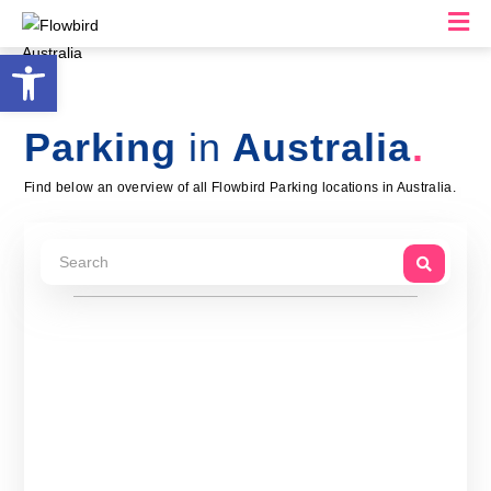
M
Open toolbar
Parking
in
Australia
Find below an overview of all Flowbird Parking locations in Australia.