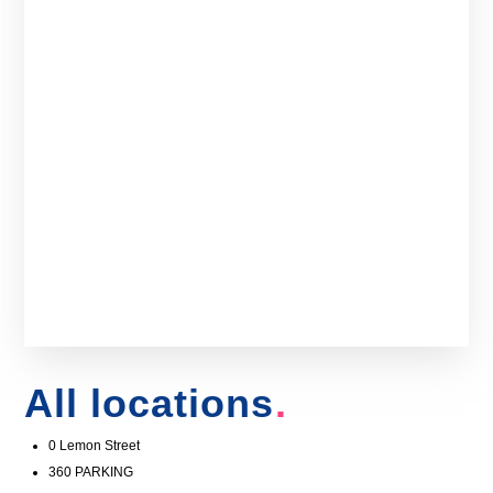
All locations
0 Lemon Street
360 PARKING