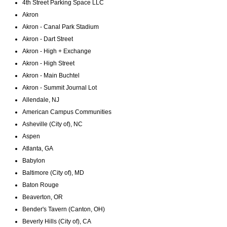
4th Street Parking Space LLC
Akron
Akron - Canal Park Stadium
Akron - Dart Street
Akron - High + Exchange
Akron - High Street
Akron - Main Buchtel
Akron - Summit Journal Lot
Allendale, NJ
American Campus Communities
Asheville (City of), NC
Aspen
Atlanta, GA
Babylon
Baltimore (City of), MD
Baton Rouge
Beaverton, OR
Bender's Tavern (Canton, OH)
Beverly Hills (City of), CA