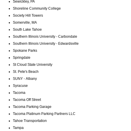
Sewickley, PA
Shoreline Community College
Society Hill Towers
Somerville, MA
South Lake Tahoe
Southern Illinois University - Carbondale
Southern Illinois University - Edwardsville
Spokane Parks
Springdale
St Cloud State University
St. Pete's Beach
SUNY - Albany
Syracuse
Tacoma
Tacoma Off Street
Tacoma Parking Garage
Tacoma Platinum Parking Partners LLC
Tahoe Transportation
Tampa