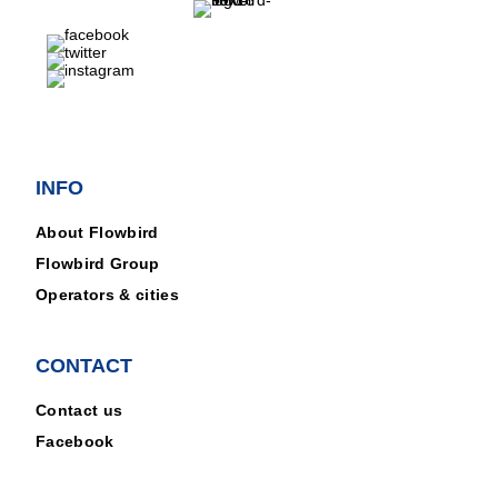
INFO
About Flowbird
Flowbird Group
Operators & cities
CONTACT
Contact us
Facebook