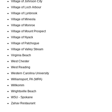
Village of Johnson City
Village of Loch Arbour
Village of Lynbrook
Village of Mineola
Village of Monroe
Village of Mount Prospect
Village of Nyack
Village of Patchogue
Village of Valley Stream
Virginia Beach
West Chester
West Reading
Western Carolina University
Williamsport, PA (WPA)
Willkomm
Wrightsville Beach
WSU - Spokane
Zahav Restaurant