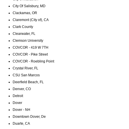
City Of Salisbury, MD
Clackamas, OR
Claremont (City of), CA
Clark County
Clearwater, FL
Clemson University
COVCOR - 419 W 7TH
COVCOR - Pike Street
COVCOR - Roebling Point
Crystal River, FL
CSU San Marcos
Deerfield Beach, FL
Denver, CO
Detroit
Dover
Dover - NH
Downtown Dover, De
Duarte, CA