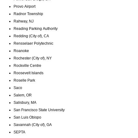
Provo Airport
Radnor Township
Rahway, NJ
Reading Parking Authority
Redding (City of), CA
Rensselaer Polytechnic
Roanoke
Rochester (City of), NY
Rockville Centre
Roosevelt Islands
Roselle Park
Saco
Salem, OR
Salisbury, MA
San Francisco State University
San Luis Obispo
Savannah (City of), GA
SEPTA