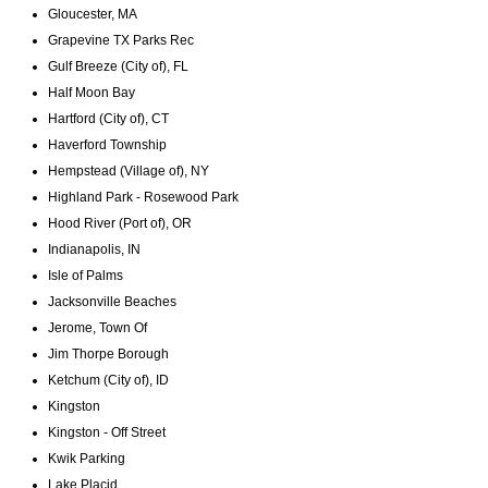
Gloucester, MA
Grapevine TX Parks Rec
Gulf Breeze (City of), FL
Half Moon Bay
Hartford (City of), CT
Haverford Township
Hempstead (Village of), NY
Highland Park - Rosewood Park
Hood River (Port of), OR
Indianapolis, IN
Isle of Palms
Jacksonville Beaches
Jerome, Town Of
Jim Thorpe Borough
Ketchum (City of), ID
Kingston
Kingston - Off Street
Kwik Parking
Lake Placid