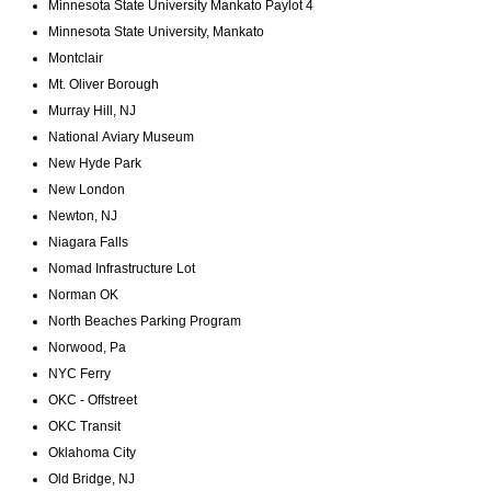
Minnesota State University Mankato Paylot 4
Minnesota State University, Mankato
Montclair
Mt. Oliver Borough
Murray Hill, NJ
National Aviary Museum
New Hyde Park
New London
Newton, NJ
Niagara Falls
Nomad Infrastructure Lot
Norman OK
North Beaches Parking Program
Norwood, Pa
NYC Ferry
OKC - Offstreet
OKC Transit
Oklahoma City
Old Bridge, NJ