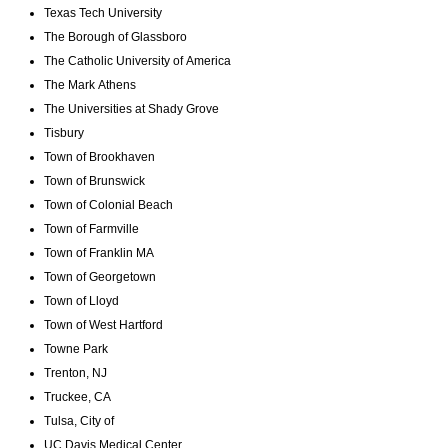
Texas Tech University
The Borough of Glassboro
The Catholic University of America
The Mark Athens
The Universities at Shady Grove
Tisbury
Town of Brookhaven
Town of Brunswick
Town of Colonial Beach
Town of Farmville
Town of Franklin MA
Town of Georgetown
Town of Lloyd
Town of West Hartford
Towne Park
Trenton, NJ
Truckee, CA
Tulsa, City of
UC Davis Medical Center