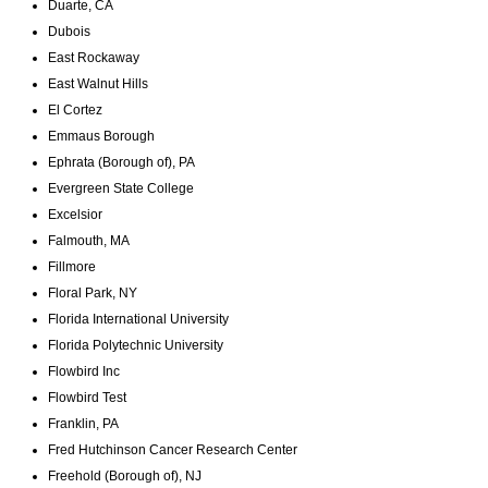
Duarte, CA
Dubois
East Rockaway
East Walnut Hills
El Cortez
Emmaus Borough
Ephrata (Borough of), PA
Evergreen State College
Excelsior​
Falmouth, MA
Fillmore
Floral Park, NY
Florida International University
Florida Polytechnic University
Flowbird Inc
Flowbird Test
Franklin, PA
Fred Hutchinson Cancer Research Center
Freehold (Borough of), NJ