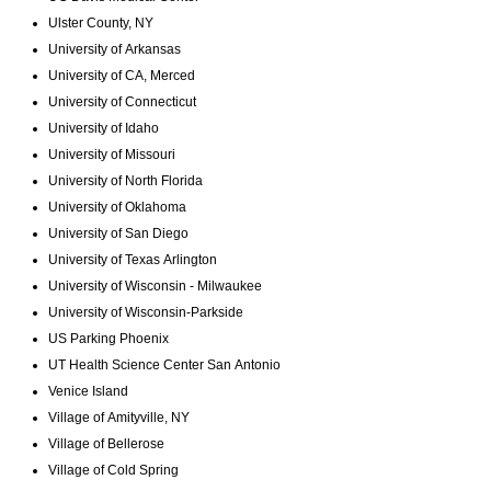
Ulster County, NY
University of Arkansas
University of CA, Merced
University of Connecticut
University of Idaho
University of Missouri
University of North Florida
University of Oklahoma
University of San Diego
University of Texas Arlington
University of Wisconsin - Milwaukee
University of Wisconsin-Parkside
US Parking Phoenix
UT Health Science Center San Antonio
Venice Island
Village of Amityville, NY
Village of Bellerose
Village of Cold Spring