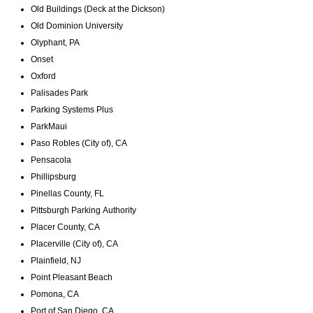
Old Buildings (Deck at the Dickson)
Old Dominion University
Olyphant, PA
Onset
Oxford
Palisades Park
Parking Systems Plus
ParkMaui
Paso Robles (City of), CA
Pensacola
Phillipsburg
Pinellas County, FL
Pittsburgh Parking Authority
Placer County, CA
Placerville (City of), CA
Plainfield, NJ
Point Pleasant Beach
Pomona, CA
Port of San Diego, CA