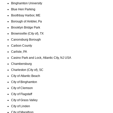
Binghamton University
Blue Hen Parking
Boothbay Harbor, ME
Borough of Ambler, Pa
Brooklyn Bridge Park
Brownsville (City of), TX
Canonsburg Borough
Carbon County
Carlisle, PA
Casino Park and Lock, Atlantic City, NJ USA
Chambersburg
Charleston (City of), SC
City of Atlantic Beach
City of Binghamton
City of Clemson
City of Flagstaff
City of Grass Valley
City of Linden
City of Marathon