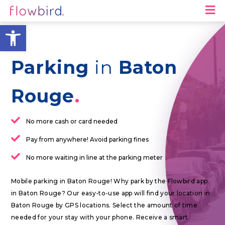
M
Open toolbar
Parking
in
Baton
Rouge
No more cash or card needed
Pay from anywhere! Avoid parking fines
No more waiting in line at the parking meter
Mobile parking in Baton Rouge! Why park by the Flowbird app
in Baton Rouge? Our easy-to-use app will find your location in
Baton Rouge by GPS locations. Select the amount of time
needed for your stay with your phone. Receive a smart