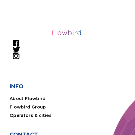
INFO
About Flowbird
Flowbird Group
Operators & cities
CONTACT