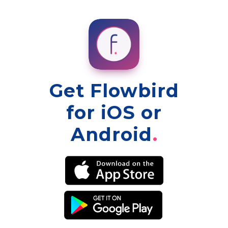
Get Flowbird
for iOS or
Android