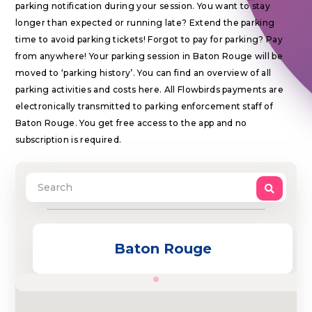
parking notification during your session. You want to stay
longer than expected or running late? Extend the parking
time to avoid parking tickets! Forgot to pay for parking? Pay
from anywhere! Your parking session in Baton Rouge will be
moved to ‘parking history’. You can find an overview of all
parking activities and costs here. All Flowbirds payments are
electronically transmitted to parking enforcement staff of
Baton Rouge. You get free access to the app and no
subscription is required.
Baton Rouge