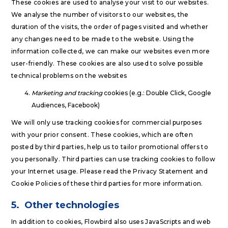
These cookies are used to analyse your visit to our websites.
We analyse the number of visitors to our websites, the
duration of the visits, the order of pages visited and whether
any changes need to be made to the website. Using the
information collected, we can make our websites even more
user-friendly. These cookies are also used to solve possible
technical problems on the websites
Marketing and tracking
cookies (e.g.: Double Click, Google
Audiences, Facebook)
We will only use tracking cookies for commercial purposes
with your prior consent. These cookies, which are often
posted by third parties, help us to tailor promotional offers to
you personally. Third parties can use tracking cookies to follow
your Internet usage. Please read the Privacy Statement and
Cookie Policies of these third parties for more information.
5.
Other technologies
In addition to cookies, Flowbird also uses JavaScripts and web