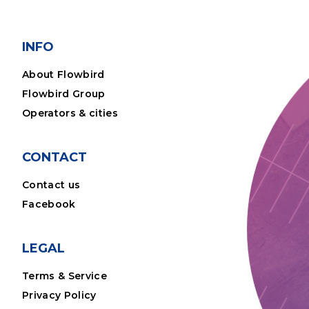
INFO
About Flowbird
Flowbird Group
Operators & cities
CONTACT
Contact us
Facebook
LEGAL
Terms & Service
Privacy Policy