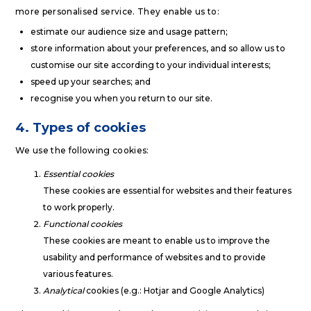
more personalised service. They enable us to:
estimate our audience size and usage pattern;
store information about your preferences, and so allow us to
customise our site according to your individual interests;
speed up your searches; and
recognise you when you return to our site.
4. Types of cookies
We use the following cookies:
Essential cookies
These cookies are essential for websites and their features
to work properly.
Functional cookies
These cookies are meant to enable us to improve the
usability and performance of websites and to provide
various features.
Analytical
cookies (e.g.: Hotjar and Google Analytics)