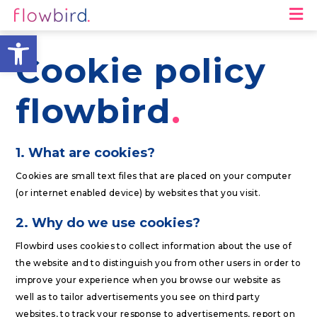
M
Open toolbar
Cookie policy
flowbird
1. What are cookies?
Cookies are small text files that are placed on your computer
(or internet enabled device) by websites that you visit.
2. Why do we use cookies?
Flowbird uses cookies to collect information about the use of
the website and to distinguish you from other users in order to
improve your experience when you browse our website as
well as to tailor advertisements you see on third party
websites, to track your response to advertisements, report on