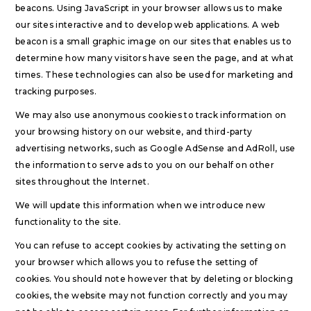
beacons. Using JavaScript in your browser allows us to make
our sites interactive and to develop web applications. A web
beacon is a small graphic image on our sites that enables us to
determine how many visitors have seen the page, and at what
times. These technologies can also be used for marketing and
tracking purposes.
We may also use anonymous cookies to track information on
your browsing history on our website, and third-party
advertising networks, such as Google AdSense and AdRoll, use
the information to serve ads to you on our behalf on other
sites throughout the Internet.
We will update this information when we introduce new
functionality to the site.
You can refuse to accept cookies by activating the setting on
your browser which allows you to refuse the setting of
cookies. You should note however that by deleting or blocking
cookies, the website may not function correctly and you may