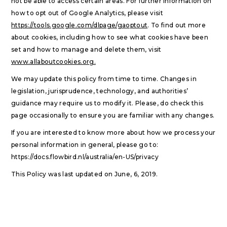
not be able to access certain areas. For further information on
how to opt out of Google Analytics, please visit
https://tools.google.com/dlpage/gaoptout
. To find out more
about cookies, including how to see what cookies have been
set and how to manage and delete them, visit
www.allaboutcookies.org.
We may update this policy from time to time. Changes in
legislation, jurisprudence, technology, and authorities’
guidance may require us to modify it. Please, do check this
page occasionally to ensure you are familiar with any changes.
If you are interested to know more about how we process your
personal information in general, please go to:
https://docs.flowbird.nl/australia/en-US/privacy
This Policy was last updated on June, 6, 2019.