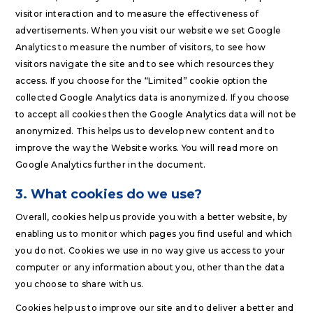
visitor interaction and to measure the effectiveness of
advertisements. When you visit our website we set Google
Analytics to measure the number of visitors, to see how
visitors navigate the site and to see which resources they
access. If you choose for the “Limited” cookie option the
collected Google Analytics data is anonymized. If you choose
to accept all cookies then the Google Analytics data will not be
anonymized. This helps us to develop new content and to
improve the way the Website works. You will read more on
Google Analytics further in the document.
3. What cookies do we use?
Overall, cookies help us provide you with a better website, by
enabling us to monitor which pages you find useful and which
you do not. Cookies we use in no way give us access to your
computer or any information about you, other than the data
you choose to share with us.
Cookies help us to improve our site and to deliver a better and