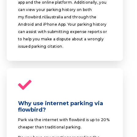
app and the online platform. Additionally, you
can view your parking history on both
my.flowbird.nl/australia and through the
Android and iPhone App. Your parking history
can assist with submitting expense reports or
to help you make a dispute about a wrongly
issued parking citation.
Why use internet parking via
flowbird?
Park via the internet with flowbird is up to 20%
cheaper than traditional parking.