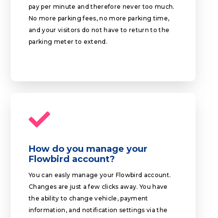
pay per minute and therefore never too much.
No more parking fees, no more parking time,
and your visitors do not have to return to the
parking meter to extend.
How do you manage your
Flowbird account?
You can easly manage your Flowbird account.
Changes are just a few clicks away. You have
the ability to change vehicle, payment
information, and notification settings via the