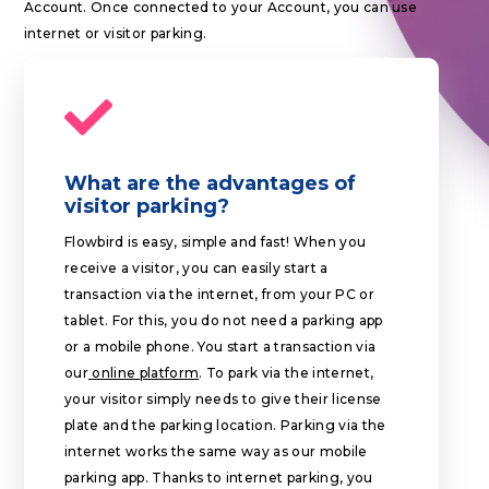
Account. Once connected to your Account, you can use
internet or visitor parking.
What are the advantages of
visitor parking?
Flowbird is easy, simple and fast! When you
receive a visitor, you can easily start a
transaction via the internet, from your PC or
tablet. For this, you do not need a parking app
or a mobile phone. You start a transaction via
our
online platform
. To park via the internet,
your visitor simply needs to give their license
plate and the parking location. Parking via the
internet works the same way as our mobile
parking app. Thanks to internet parking, you