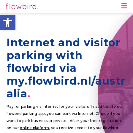
M
Open toolbar
Internet and visitor
parking with
flowbird via
my.flowbird.nl/austr
alia
Pay for parking via internet for your visitors. In addition to our
flowbird parking app, you can park via Internet. Choice if you
want to park business or private. After your free registration
on our
online platform
, you receive access to your flowbird