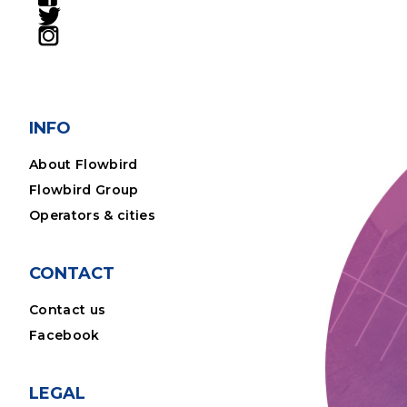
INFO
About Flowbird
Flowbird Group
Operators & cities
CONTACT
Contact us
Facebook
LEGAL