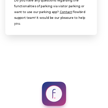
Do you have any questions regarding the
functionalities of parking via visitor parking or
want to use our parking app?
Contact
flowbird
support team! It would be our pleasure to help
you.