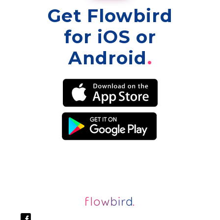
Get Flowbird
for iOS or
Android